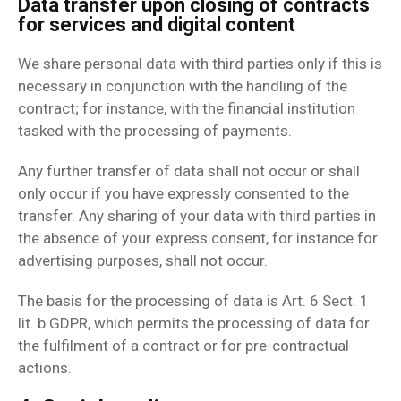
Data transfer upon closing of contracts
for services and digital content
We share personal data with third parties only if this is
necessary in conjunction with the handling of the
contract; for instance, with the financial institution
tasked with the processing of payments.
Any further transfer of data shall not occur or shall
only occur if you have expressly consented to the
transfer. Any sharing of your data with third parties in
the absence of your express consent, for instance for
advertising purposes, shall not occur.
The basis for the processing of data is Art. 6 Sect. 1
lit. b GDPR, which permits the processing of data for
the fulfilment of a contract or for pre-contractual
actions.