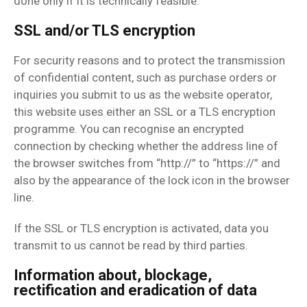
done only if it is technically feasible.
SSL and/or TLS encryption
For security reasons and to protect the transmission
of confidential content, such as purchase orders or
inquiries you submit to us as the website operator,
this website uses either an SSL or a TLS encryption
programme. You can recognise an encrypted
connection by checking whether the address line of
the browser switches from “http://” to “https://” and
also by the appearance of the lock icon in the browser
line.
If the SSL or TLS encryption is activated, data you
transmit to us cannot be read by third parties.
Information about, blockage,
rectification and eradication of data