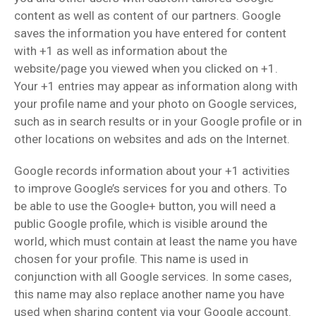
content as well as content of our partners. Google
saves the information you have entered for content
with +1 as well as information about the
website/page you viewed when you clicked on +1.
Your +1 entries may appear as information along with
your profile name and your photo on Google services,
such as in search results or in your Google profile or in
other locations on websites and ads on the Internet.
Google records information about your +1 activities
to improve Google’s services for you and others. To
be able to use the Google+ button, you will need a
public Google profile, which is visible around the
world, which must contain at least the name you have
chosen for your profile. This name is used in
conjunction with all Google services. In some cases,
this name may also replace another name you have
used when sharing content via your Google account.