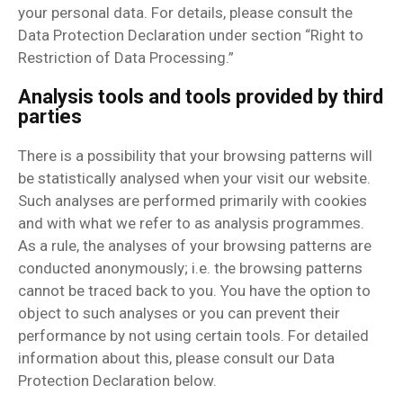
your personal data. For details, please consult the
Data Protection Declaration under section “Right to
Restriction of Data Processing.”
Analysis tools and tools provided by third
parties
There is a possibility that your browsing patterns will
be statistically analysed when your visit our website.
Such analyses are performed primarily with cookies
and with what we refer to as analysis programmes.
As a rule, the analyses of your browsing patterns are
conducted anonymously; i.e. the browsing patterns
cannot be traced back to you. You have the option to
object to such analyses or you can prevent their
performance by not using certain tools. For detailed
information about this, please consult our Data
Protection Declaration below.