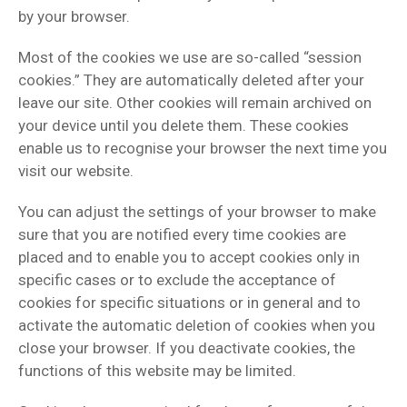
by your browser.
Most of the cookies we use are so-called “session
cookies.” They are automatically deleted after your
leave our site. Other cookies will remain archived on
your device until you delete them. These cookies
enable us to recognise your browser the next time you
visit our website.
You can adjust the settings of your browser to make
sure that you are notified every time cookies are
placed and to enable you to accept cookies only in
specific cases or to exclude the acceptance of
cookies for specific situations or in general and to
activate the automatic deletion of cookies when you
close your browser. If you deactivate cookies, the
functions of this website may be limited.