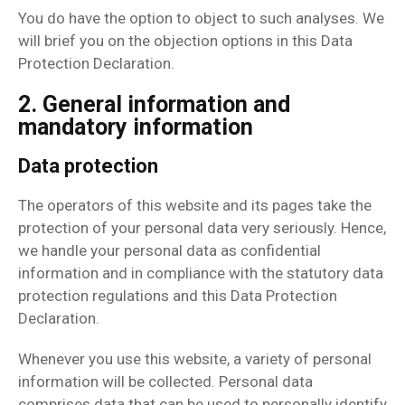
You do have the option to object to such analyses. We
will brief you on the objection options in this Data
Protection Declaration.
2. General information and
mandatory information
Data protection
The operators of this website and its pages take the
protection of your personal data very seriously. Hence,
we handle your personal data as confidential
information and in compliance with the statutory data
protection regulations and this Data Protection
Declaration.
Whenever you use this website, a variety of personal
information will be collected. Personal data
comprises data that can be used to personally identify