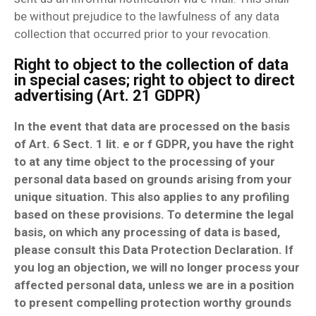
be without prejudice to the lawfulness of any data
collection that occurred prior to your revocation.
Right to object to the collection of data
in special cases; right to object to direct
advertising (Art. 21 GDPR)
In the event that data are processed on the basis
of Art. 6 Sect. 1 lit. e or f GDPR, you have the right
to at any time object to the processing of your
personal data based on grounds arising from your
unique situation. This also applies to any profiling
based on these provisions. To determine the legal
basis, on which any processing of data is based,
please consult this Data Protection Declaration. If
you log an objection, we will no longer process your
affected personal data, unless we are in a position
to present compelling protection worthy grounds