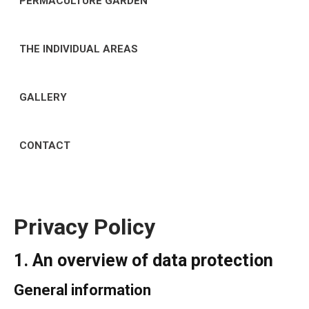
PERMACULTURE GARDEN
THE INDIVIDUAL AREAS
GALLERY
CONTACT
Privacy Policy
1. An overview of data protection
General information