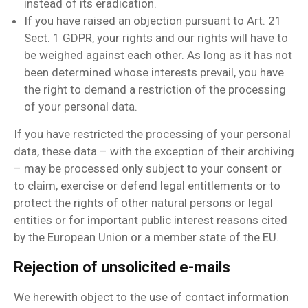
instead of its eradication.
If you have raised an objection pursuant to Art. 21
Sect. 1 GDPR, your rights and our rights will have to
be weighed against each other. As long as it has not
been determined whose interests prevail, you have
the right to demand a restriction of the processing
of your personal data.
If you have restricted the processing of your personal
data, these data – with the exception of their archiving
– may be processed only subject to your consent or
to claim, exercise or defend legal entitlements or to
protect the rights of other natural persons or legal
entities or for important public interest reasons cited
by the European Union or a member state of the EU.
Rejection of unsolicited e-mails
We herewith object to the use of contact information