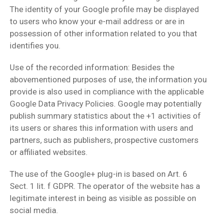
The identity of your Google profile may be displayed
to users who know your e-mail address or are in
possession of other information related to you that
identifies you.
Use of the recorded information: Besides the
abovementioned purposes of use, the information you
provide is also used in compliance with the applicable
Google Data Privacy Policies. Google may potentially
publish summary statistics about the +1 activities of
its users or shares this information with users and
partners, such as publishers, prospective customers
or affiliated websites.
The use of the Google+ plug-in is based on Art. 6
Sect. 1 lit. f GDPR. The operator of the website has a
legitimate interest in being as visible as possible on
social media.