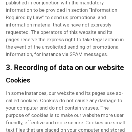
published in conjunction with the mandatory
information to be provided in section “Information
Required by Law” to send us promotional and
information material that we have not expressly
requested. The operators of this website and its
pages reserve the express right to take legal action in
the event of the unsolicited sending of promotional
information, for instance via SPAM messages.
3. Recording of data on our website
Cookies
In some instances, our website and its pages use so-
called cookies. Cookies do not cause any damage to
your computer and do not contain viruses. The
purpose of cookies is to make our website more user
friendly, effective and more secure. Cookies are small
text files that are placed on your computer and stored