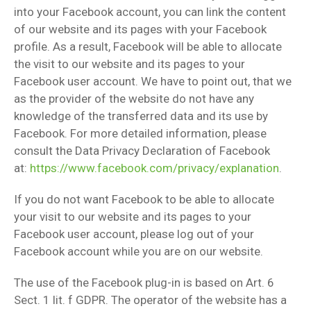
into your Facebook account, you can link the content
of our website and its pages with your Facebook
profile. As a result, Facebook will be able to allocate
the visit to our website and its pages to your
Facebook user account. We have to point out, that we
as the provider of the website do not have any
knowledge of the transferred data and its use by
Facebook. For more detailed information, please
consult the Data Privacy Declaration of Facebook
at:
https://www.facebook.com/privacy/explanation
.
If you do not want Facebook to be able to allocate
your visit to our website and its pages to your
Facebook user account, please log out of your
Facebook account while you are on our website.
The use of the Facebook plug-in is based on Art. 6
Sect. 1 lit. f GDPR. The operator of the website has a