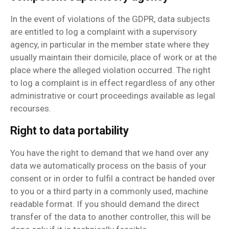
In the event of violations of the GDPR, data subjects
are entitled to log a complaint with a supervisory
agency, in particular in the member state where they
usually maintain their domicile, place of work or at the
place where the alleged violation occurred. The right
to log a complaint is in effect regardless of any other
administrative or court proceedings available as legal
recourses.
Right to data portability
You have the right to demand that we hand over any
data we automatically process on the basis of your
consent or in order to fulfil a contract be handed over
to you or a third party in a commonly used, machine
readable format. If you should demand the direct
transfer of the data to another controller, this will be