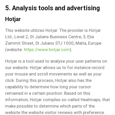
5. Analysis tools and advertising
Hotjar
This website utilizes Hotjar. The provider is Hotjar
Ltd., Level 2, St Julians Business Centre, 3, Elia
Zammit Street, St Julians STJ 1000, Malta, Europe
(website:
https://www.hotjar.com
).
Hotjar is a tool used to analyse your user patterns on
our website. Hotjar allows us to for instance record
your mouse and scroll movements as well as your
click. During this process, Hotjar also has the
capability to determine how long your cursor
remained in a certain position. Based on this
information, Hotjar compiles so-called Heatmaps, that
make possible to determine which parts of the
website the website visitor reviews with preference.