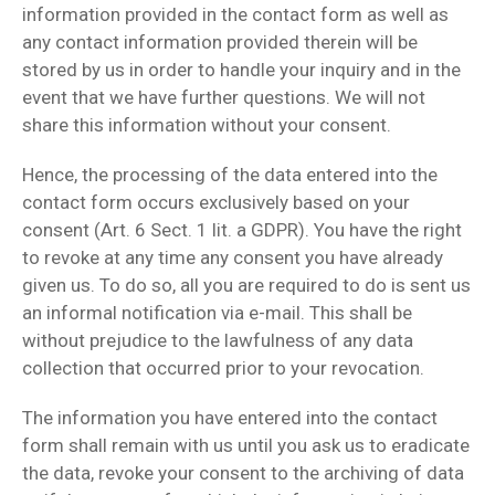
information provided in the contact form as well as
any contact information provided therein will be
stored by us in order to handle your inquiry and in the
event that we have further questions. We will not
share this information without your consent.
Hence, the processing of the data entered into the
contact form occurs exclusively based on your
consent (Art. 6 Sect. 1 lit. a GDPR). You have the right
to revoke at any time any consent you have already
given us. To do so, all you are required to do is sent us
an informal notification via e-mail. This shall be
without prejudice to the lawfulness of any data
collection that occurred prior to your revocation.
The information you have entered into the contact
form shall remain with us until you ask us to eradicate
the data, revoke your consent to the archiving of data