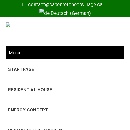
contact@capebretonecovillage.ca
Deutsch (German)
Menu
STARTPAGE
RESIDENTIAL HOUSE
ENERGY CONCEPT