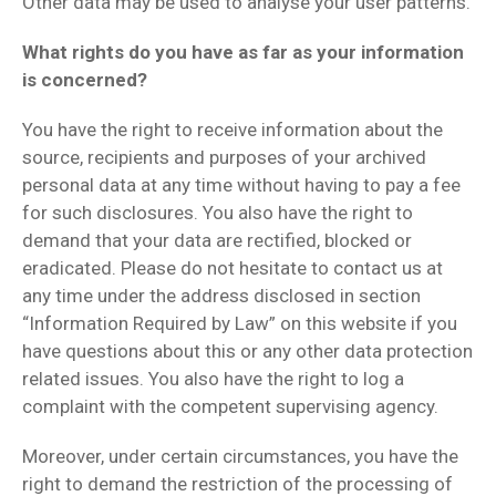
Other data may be used to analyse your user patterns.
What rights do you have as far as your information
is concerned?
You have the right to receive information about the
source, recipients and purposes of your archived
personal data at any time without having to pay a fee
for such disclosures. You also have the right to
demand that your data are rectified, blocked or
eradicated. Please do not hesitate to contact us at
any time under the address disclosed in section
“Information Required by Law” on this website if you
have questions about this or any other data protection
related issues. You also have the right to log a
complaint with the competent supervising agency.
Moreover, under certain circumstances, you have the
right to demand the restriction of the processing of