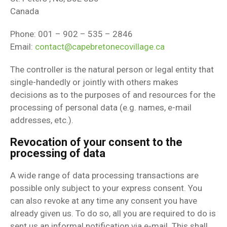
Canada
Phone: 001 – 902 – 535 – 2846
Email:
contact@capebretonecovillage.ca
The controller is the natural person or legal entity that
single-handedly or jointly with others makes
decisions as to the purposes of and resources for the
processing of personal data (e.g. names, e-mail
addresses, etc.).
Revocation of your consent to the
processing of data
A wide range of data processing transactions are
possible only subject to your express consent. You
can also revoke at any time any consent you have
already given us. To do so, all you are required to do is
sent us an informal notification via e-mail. This shall