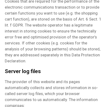
Cookies that are required for the performance of the
electronic communications transaction or to provide
certain functions you want to use (e.g. the shopping
cart function), are stored on the basis of Art. 6 Sect. 1
lit. f GDPR. The website operator has a legitimate
interest in storing cookies to ensure the technically
error free and optimised provision of the operator’s
services. If other cookies (e.g. cookies for the
analysis of your browsing patterns) should be stored,
they are addressed separately in this Data Protection
Declaration.
Server log files
The provider of this website and its pages
automatically collects and stores information in so-
called server log files, which your browser
communicates to us automatically. The information
comprises: