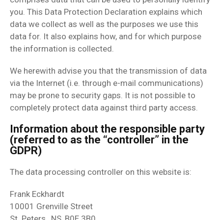
you. This Data Protection Declaration explains which
data we collect as well as the purposes we use this
data for. It also explains how, and for which purpose
the information is collected.
We herewith advise you that the transmission of data
via the Internet (i.e. through e-mail communications)
may be prone to security gaps. It is not possible to
completely protect data against third party access.
Information about the responsible party
(referred to as the “controller” in the
GDPR)
The data processing controller on this website is:
Frank Eckhardt
10001 Grenville Street
St. Peters , NS, B0E 3B0