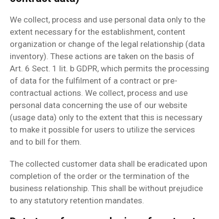
We collect, process and use personal data only to the
extent necessary for the establishment, content
organization or change of the legal relationship (data
inventory). These actions are taken on the basis of
Art. 6 Sect. 1 lit. b GDPR, which permits the processing
of data for the fulfilment of a contract or pre-
contractual actions. We collect, process and use
personal data concerning the use of our website
(usage data) only to the extent that this is necessary
to make it possible for users to utilize the services
and to bill for them.
The collected customer data shall be eradicated upon
completion of the order or the termination of the
business relationship. This shall be without prejudice
to any statutory retention mandates.