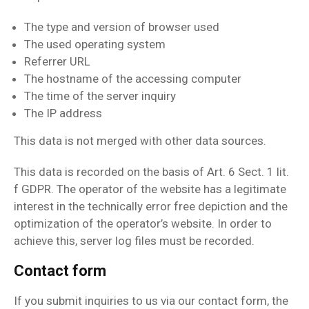
The type and version of browser used
The used operating system
Referrer URL
The hostname of the accessing computer
The time of the server inquiry
The IP address
This data is not merged with other data sources.
This data is recorded on the basis of Art. 6 Sect. 1 lit.
f GDPR. The operator of the website has a legitimate
interest in the technically error free depiction and the
optimization of the operator’s website. In order to
achieve this, server log files must be recorded.
Contact form
If you submit inquiries to us via our contact form, the