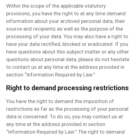
Within the scope of the applicable statutory
provisions, you have the right to at any time demand
information about your archived personal data, their
source and recipients as well as the purpose of the
processing of your data. You may also have a right to
have your data rectified, blocked or eradicated. If you
have questions about this subject matter or any other
questions about personal data, please do not hesitate
to contact us at any time at the address provided in
section “Information Required by Law.”
Right to demand processing restrictions
You have the right to demand the imposition of
restrictions as far as the processing of your personal
data is concerned. To do so, you may contact us at
any time at the address provided in section
“Information Required by Law.” The right to demand