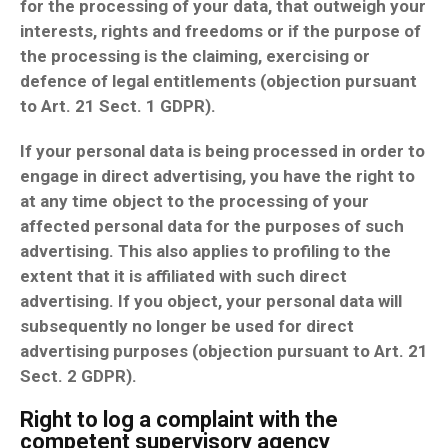
for the processing of your data, that outweigh your
interests, rights and freedoms or if the purpose of
the processing is the claiming, exercising or
defence of legal entitlements (objection pursuant
to Art. 21 Sect. 1 GDPR).
If your personal data is being processed in order to
engage in direct advertising, you have the right to
at any time object to the processing of your
affected personal data for the purposes of such
advertising. This also applies to profiling to the
extent that it is affiliated with such direct
advertising. If you object, your personal data will
subsequently no longer be used for direct
advertising purposes (objection pursuant to Art. 21
Sect. 2 GDPR).
Right to log a complaint with the
competent supervisory agency