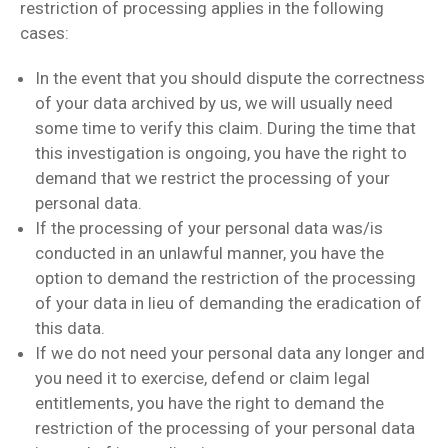
restriction of processing applies in the following
cases:
In the event that you should dispute the correctness
of your data archived by us, we will usually need
some time to verify this claim. During the time that
this investigation is ongoing, you have the right to
demand that we restrict the processing of your
personal data.
If the processing of your personal data was/is
conducted in an unlawful manner, you have the
option to demand the restriction of the processing
of your data in lieu of demanding the eradication of
this data.
If we do not need your personal data any longer and
you need it to exercise, defend or claim legal
entitlements, you have the right to demand the
restriction of the processing of your personal data