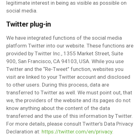
legitimate interest in being as visible as possible on
social media.
Twitter plug-in
We have integrated functions of the social media
platform Twitter into our website. These functions are
provided by Twitter Inc., 1355 Market Street, Suite
900, San Francisco, CA 94103, USA. While you use
Twitter and the “Re-Tweet” function, websites you
visit are linked to your Twitter account and disclosed
to other users. During this process, data are
transferred to Twitter as well. We must point out, that
we, the providers of the website and its pages do not
know anything about the content of the data
transferred and the use of this information by Twitter.
For more details, please consult Twitter’s Data Privacy
Declaration at:
https://twitter.com/en/privacy
.