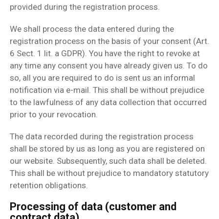
provided during the registration process.
We shall process the data entered during the
registration process on the basis of your consent (Art.
6 Sect. 1 lit. a GDPR). You have the right to revoke at
any time any consent you have already given us. To do
so, all you are required to do is sent us an informal
notification via e-mail. This shall be without prejudice
to the lawfulness of any data collection that occurred
prior to your revocation.
The data recorded during the registration process
shall be stored by us as long as you are registered on
our website. Subsequently, such data shall be deleted.
This shall be without prejudice to mandatory statutory
retention obligations.
Processing of data (customer and
contract data)