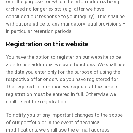
or if the purpose for which the information is being
archived no longer exists (e.g. after we have
concluded our response to your inquiry). This shall be
without prejudice to any mandatory legal provisions –
in particular retention periods.
Registration on this website
You have the option to register on our website to be
able to use additional website functions. We shall use
the data you enter only for the purpose of using the
respective offer or service you have registered for.
The required information we request at the time of
registration must be entered in full. Otherwise we
shall reject the registration.
To notify you of any important changes to the scope
of our portfolio or in the event of technical
modifications, we shall use the e-mail address