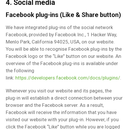
4. Social media
Facebook plug-ins (Like & Share button)
We have integrated plug-ins of the social network
Facebook, provided by Facebook Inc., 1 Hacker Way,
Menlo Park, California 94025, USA, on our website.
You will be able to recognise Facebook plug-ins by the
Facebook logo or the “Like” button on our website. An
overview of the Facebook plug-ins is available under
the following
link:
https://developers.facebook.com/docs/plugins/
.
Whenever you visit our website and its pages, the
plug-in will establish a direct connection between your
browser and the Facebook server. As a result,
Facebook will receive the information that you have
visited our website with your plug-in. However, if you
click the Facebook “Like” button while you are logged