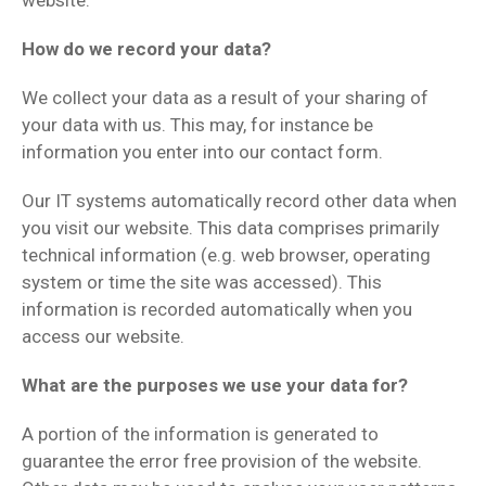
website.
How do we record your data?
We collect your data as a result of your sharing of
your data with us. This may, for instance be
information you enter into our contact form.
Our IT systems automatically record other data when
you visit our website. This data comprises primarily
technical information (e.g. web browser, operating
system or time the site was accessed). This
information is recorded automatically when you
access our website.
What are the purposes we use your data for?
A portion of the information is generated to
guarantee the error free provision of the website.