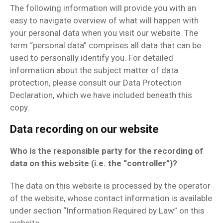
The following information will provide you with an
easy to navigate overview of what will happen with
your personal data when you visit our website. The
term “personal data” comprises all data that can be
used to personally identify you. For detailed
information about the subject matter of data
protection, please consult our Data Protection
Declaration, which we have included beneath this
copy.
Data recording on our website
Who is the responsible party for the recording of
data on this website (i.e. the “controller”)?
The data on this website is processed by the operator
of the website, whose contact information is available
under section “Information Required by Law” on this