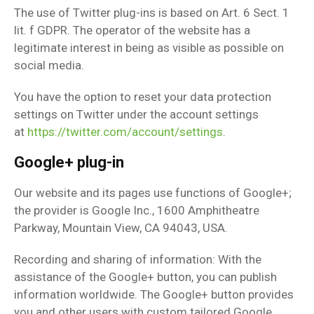
The use of Twitter plug-ins is based on Art. 6 Sect. 1
lit. f GDPR. The operator of the website has a
legitimate interest in being as visible as possible on
social media.
You have the option to reset your data protection
settings on Twitter under the account settings
at
https://twitter.com/account/settings
.
Google+ plug-in
Our website and its pages use functions of Google+;
the provider is Google Inc., 1600 Amphitheatre
Parkway, Mountain View, CA 94043, USA.
Recording and sharing of information: With the
assistance of the Google+ button, you can publish
information worldwide. The Google+ button provides
you and other users with custom tailored Google