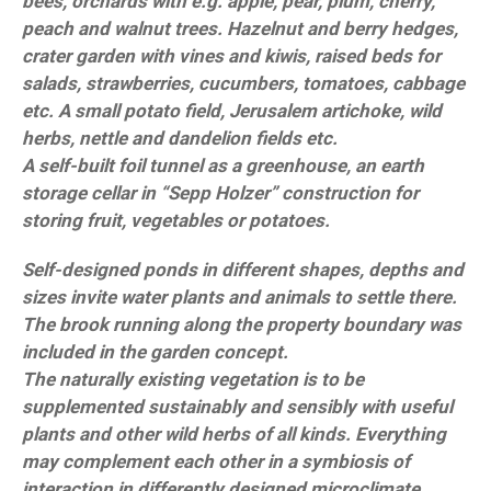
bees, orchards with e.g. apple, pear, plum, cherry,
peach and walnut trees. Hazelnut and berry hedges,
crater garden with vines and kiwis, raised beds for
salads, strawberries, cucumbers, tomatoes, cabbage
etc. A small potato field, Jerusalem artichoke, wild
herbs, nettle and dandelion fields etc.
A self-built foil tunnel as a greenhouse, an earth
storage cellar in “Sepp Holzer” construction for
storing fruit, vegetables or potatoes.
Self-designed ponds in different shapes, depths and
sizes invite water plants and animals to settle there.
The brook running along the property boundary was
included in the garden concept.
The naturally existing vegetation is to be
supplemented sustainably and sensibly with useful
plants and other wild herbs of all kinds. Everything
may complement each other in a symbiosis of
interaction in differently designed microclimate