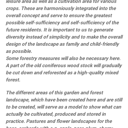
leisure area as well as a cultivation area for various
crops. These are harmoniously integrated into the
overall concept and serve to ensure the greatest
possible self-sufficiency and self-sufficiency of the
future residents. It is important to us to generate
diversity instead of simplicity and to make the overall
design of the landscape as family and child-friendly
as possible.
Some forestry measures will also be necessary here.
A part of the old coniferous wood stock will gradually
be cut down and reforested as a high-quality mixed
forest.
The different areas of this garden and forest
landscape, which have been created here and are still
to be created, will serve as a model to show what can
actually be cultivated, produced and stored in
practice. Pastures and flower landscapes for the