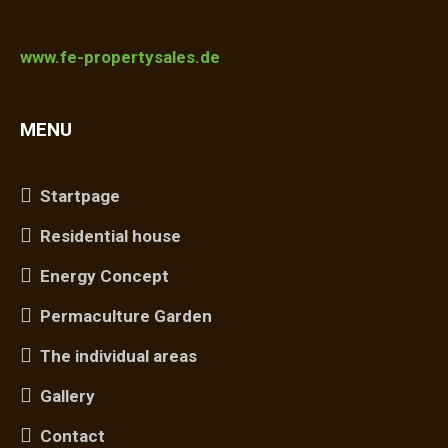
www.fe-propertysales.de
MENU
Startpage
Residential house
Energy Concept
Permaculture Garden
The individual areas
Gallery
Contact