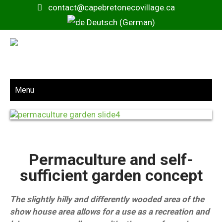
contact@capebretonecovillage.ca
Deutsch (German)
Menu
Permaculture and self-
sufficient garden concept
The slightly hilly and differently wooded area of the
show house area allows for a use as a recreation and