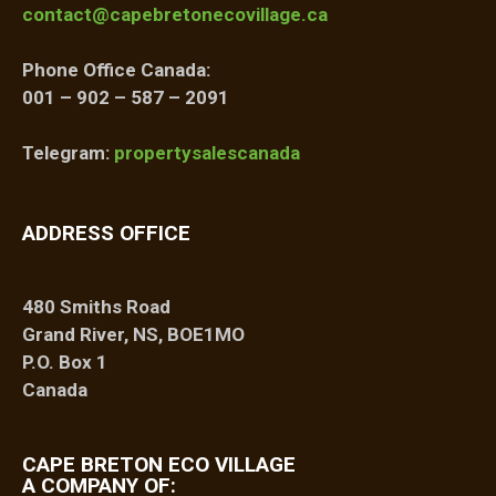
contact@capebretonecovillage.ca
Phone Office Canada:
001 – 902 – 587 – 2091
Telegram:
propertysalescanada
ADDRESS OFFICE
480 Smiths Road
Grand River, NS, BOE1MO
P.O. Box 1
Canada
CAPE BRETON ECO VILLAGE
A COMPANY OF: