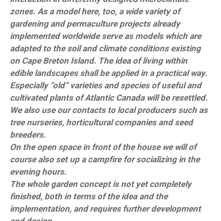
zones. As a model here, too, a wide variety of
gardening and permaculture projects already
implemented worldwide serve as models which are
adapted to the soil and climate conditions existing
on Cape Breton Island. The idea of living within
edible landscapes shall be applied in a practical way.
Especially “old” varieties and species of useful and
cultivated plants of Atlantic Canada will be resettled.
We also use our contacts to local producers such as
tree nurseries, horticultural companies and seed
breeders.
On the open space in front of the house we will of
course also set up a campfire for socializing in the
evening hours.
The whole garden concept is not yet completely
finished, both in terms of the idea and the
implementation, and requires further development