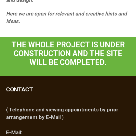
and design.
Here we are open for relevant and creative hints and
ideas.
THE WHOLE PROJECT IS UNDER
CONSTRUCTION AND THE SITE
WILL BE COMPLETED.
CONTACT
(
Telephone and viewing appointments by prior
arrangement by E-Mail
)
E-Mail: